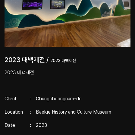
2023 대백제전 /
2023 대백제전
2023 대백제전
Client
:
Chungcheongnam-do
Location
:
Baekje History and Culture Museum
Date
:
2023