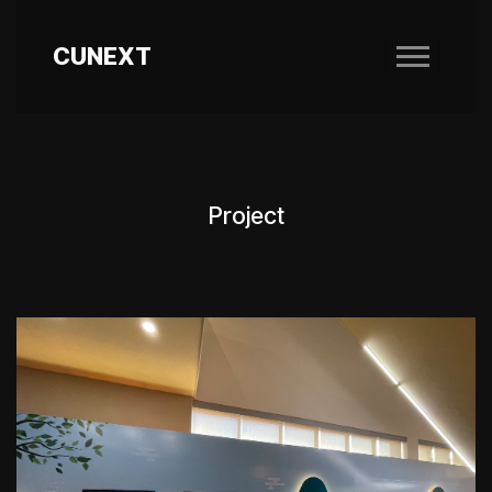
CUNEXT
Project